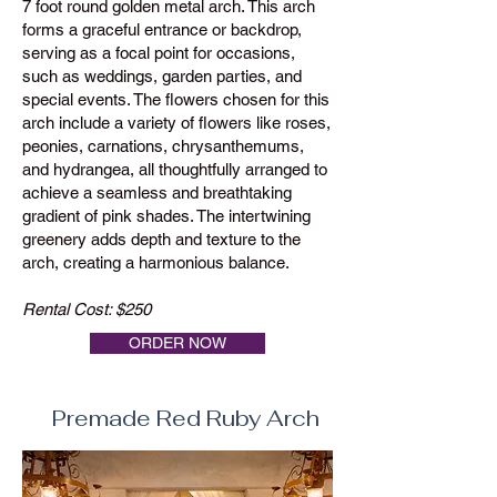
7 foot round golden metal arch. This arch
forms a graceful entrance or backdrop,
serving as a focal point for occasions,
such as weddings, garden parties, and
special events. The flowers chosen for this
arch include a variety of flowers like roses,
peonies, carnations, chrysanthemums,
and hydrangea, all thoughtfully arranged to
achieve a seamless and breathtaking
gradient of pink shades. The intertwining
greenery adds depth and texture to the
arch, creating a harmonious balance.
Rental Cost: $250
ORDER NOW
Premade Red Ruby Arch