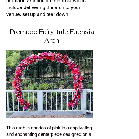
premade and custom made services
include delivering the arch to your
venue, set up and tear down.
Premade Fairy-tale Fuchsia
Arch
This arch in shades of pink is a captivating
and enchanting centerpiece designed on a