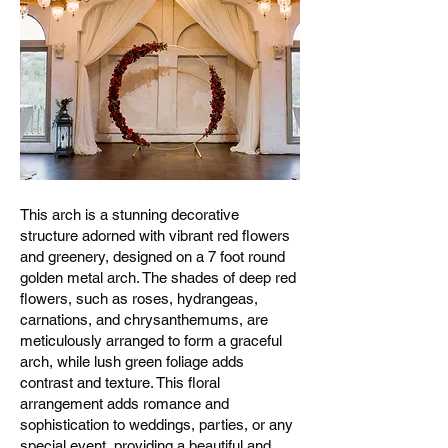
This arch is a stunning decorative
structure adorned with vibrant red flowers
and greenery, designed on a 7 foot round
golden metal arch. The shades of deep red
flowers, such as roses, hydrangeas,
carnations, and chrysanthemums, are
meticulously arranged to form a graceful
arch, while lush green foliage adds
contrast and texture. This floral
arrangement adds romance and
sophistication to weddings, parties, or any
special event, providing a beautiful and