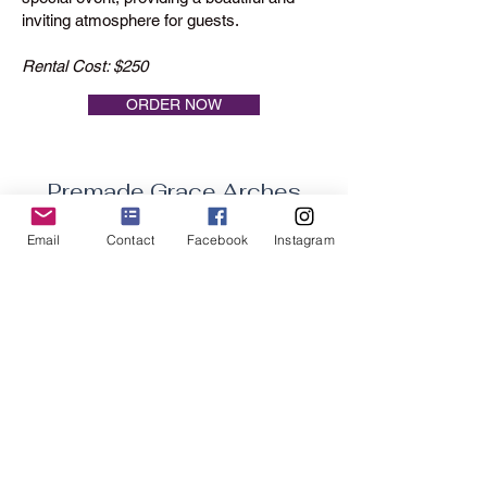
inviting atmosphere for guests.
Rental Cost: $250
ORDER NOW
Premade Grace Arches
Email
Contact
Facebook
Instagram