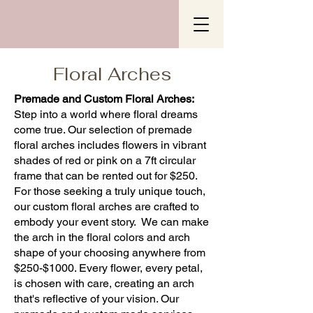
Floral Arches
Premade and Custom Floral Arches:
Step into a world where floral dreams
come true. Our selection of premade
floral arches includes flowers in vibrant
shades of red or pink on a 7ft circular
frame that can be rented out for $250.
For those seeking a truly unique touch,
our custom floral arches are crafted to
embody your event story. We can make
the arch in the floral colors and arch
shape of your choosing anywhere from
$250-$1000. Every flower, every petal,
is chosen with care, creating an arch
that's reflective of your vision. Our